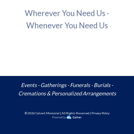
Wherever You Need Us -
Whenever You Need Us
Events - Gatherings - Funerals - Burials -
Cremations & Personalized Arrangements
© 20
26
Calvert Memorial | All Rights Reserved | Privacy Policy